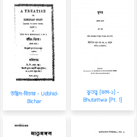
ভূতত্ত্ব [ভাগ-১] -
উদ্ভিদ-বিচার - Udbhid-
Bhutattwa [Pt. 1]
Bichar