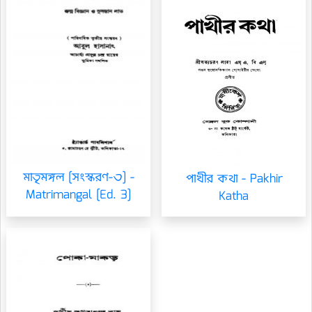
মাতৃমঙ্গল [সংস্করণ-৩] -
পাখীর কথা - Pakhir
Matrimangal [Ed. 3]
Katha