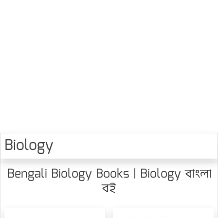
Biology
Bengali Biology Books | Biology বাংলা
বই