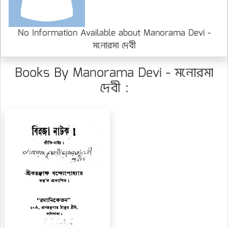
No Information Available about Manorama Devi -
মনোরমা দেবী
Books By Manorama Devi - মনোরমা
দেবী :