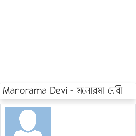
Manorama Devi - মনোরমা দেবী