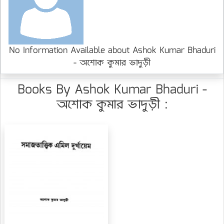
No Information Available about Ashok Kumar Bhaduri
- অশোক কুমার ভাদুড়ী
Books By Ashok Kumar Bhaduri -
অশোক কুমার ভাদুড়ী :