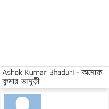
Ashok Kumar Bhaduri - অশোক
কুমার ভাদুড়ী