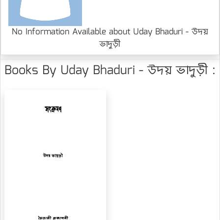
No Information Available about Uday Bhaduri - উদয়
ভাদুড়ী
Books By Uday Bhaduri - উদয় ভাদুড়ী :