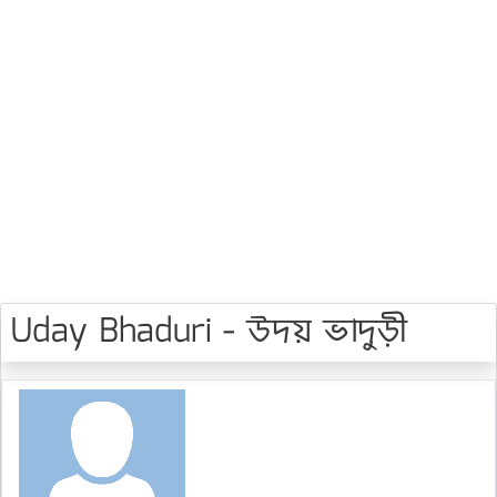
Uday Bhaduri - উদয় ভাদুড়ী