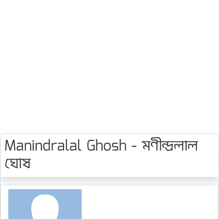
Manindralal Ghosh - মণীন্দ্রলাল
ঘোষ