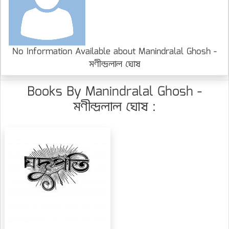
No Information Available about Manindralal Ghosh -
মণীন্দ্রলাল ঘোষ
Books By Manindralal Ghosh -
মণীন্দ্রলাল ঘোষ :