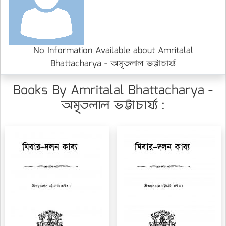
No Information Available about Amritalal
Bhattacharya - অমৃতলাল ভট্টাচার্য্য
Books By Amritalal Bhattacharya -
অমৃতলাল ভট্টাচার্য্য :