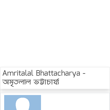
Amritalal Bhattacharya -
অমৃতলাল ভট্টাচার্য্য