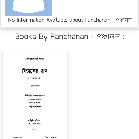
No Information Available about Panchanan - পঞ্চানন
Books By Panchanan - পঞ্চানন :