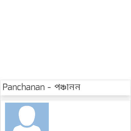
Panchanan - পঞ্চানন