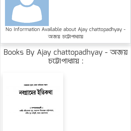
No Information Available about Ajay chattopadhyay -
অজয় চট্টোপাধ্যায়
Books By Ajay chattopadhyay - অজয়
চট্টোপাধ্যায় :