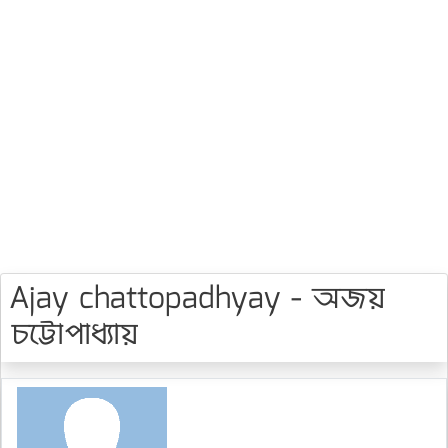
Ajay chattopadhyay - অজয়
চট্টোপাধ্যায়