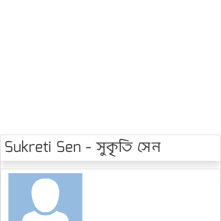
Sukreti Sen - সুকৃতি সেন