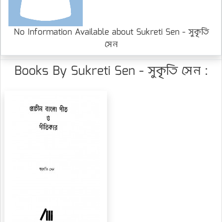
No Information Available about Sukreti Sen - সুকৃতি
সেন
Books By Sukreti Sen - সুকৃতি সেন :