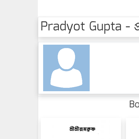
Pradyot Gupta - প্রদ
Bo