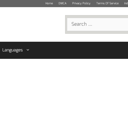
Home
DMCA
Privacy Policy
Terms Of Service
In
Search
for:
Languages