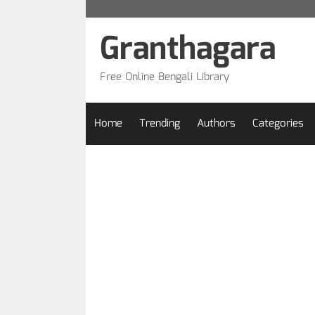
Skip
to
Granthagara
content
Free Online Bengali Library
Home
Trending
Authors
Categories