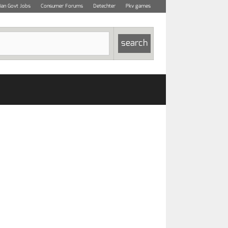
dian Govt Jobs
Consumer Forums
Detechter
Pkv games