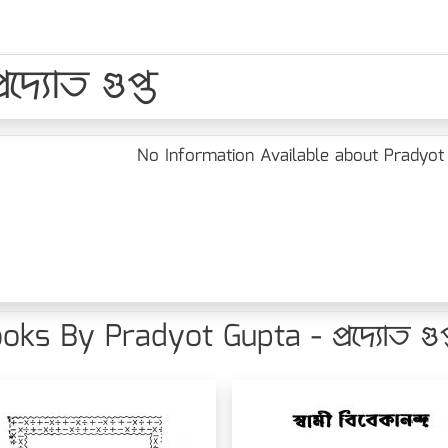
্যোত গুপ্ত
No Information Available about Pradyot Gup
oks By Pradyot Gupta - প্রদ্যোত গুপ্