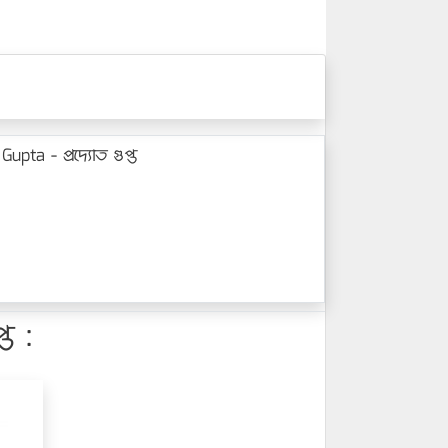
ta - প্রদ্যোত গুপ্ত
ত :