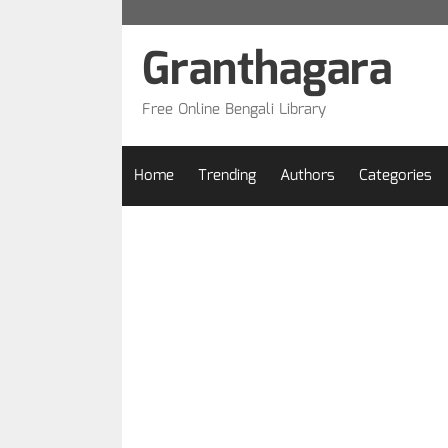
Skip
to
Granthagara
content
Free Online Bengali Library
Home
Trending
Authors
Categories