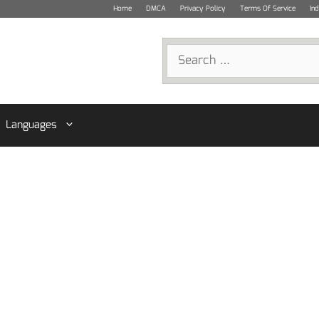
Home
DMCA
Privacy Policy
Terms Of Service
In
Search
for:
Languages