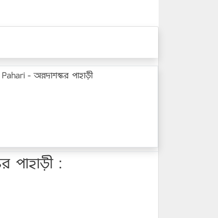
hari - অন্নদাশঙ্কর পাহাড়ী
র পাহাড়ী :