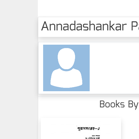
Annadashankar Pah
Books By 