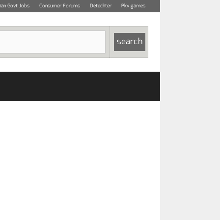
dian Govt Jobs
Consumer Forums
Detechter
Pkv games