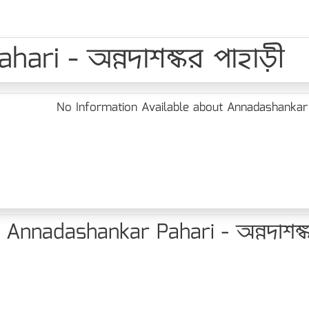
ari - অন্নদাশঙ্কর পাহাড়ী
No Information Available about Annadashankar Pa
Annadashankar Pahari - অন্নদাশঙ্ক