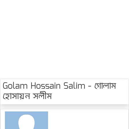
Golam Hossain Salim - গোলাম
হোসায়ন সলীম