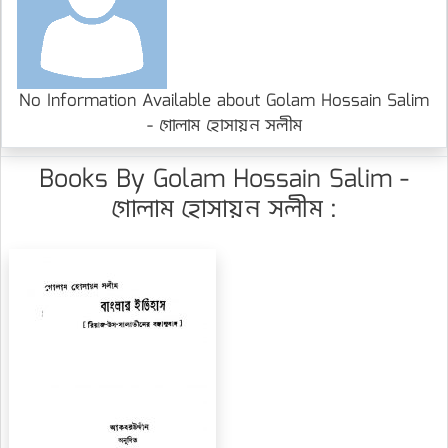
No Information Available about Golam Hossain Salim
- গোলাম হোসায়ন সলীম
Books By Golam Hossain Salim -
গোলাম হোসায়ন সলীম :