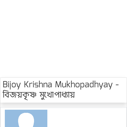
Bijoy Krishna Mukhopadhyay -
বিজয়কৃষ্ণ মুখোপাধ্যায়