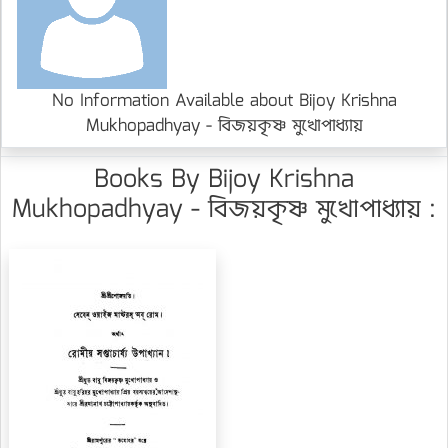
No Information Available about Bijoy Krishna
Mukhopadhyay - বিজয়কৃষ্ণ মুখোপাধ্যায়
Books By Bijoy Krishna
Mukhopadhyay - বিজয়কৃষ্ণ মুখোপাধ্যায় :