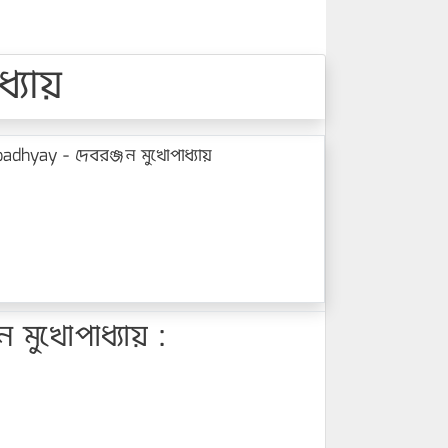
্যায়
hyay - দেবরঞ্জন মুখোপাধ্যায়
ুখোপাধ্যায় :