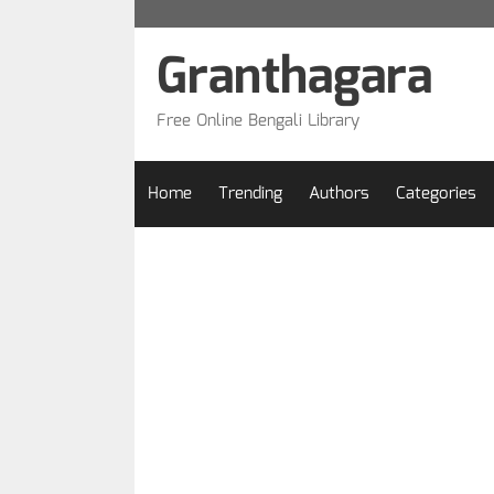
Skip
to
Granthagara
content
Free Online Bengali Library
Home
Trending
Authors
Categories