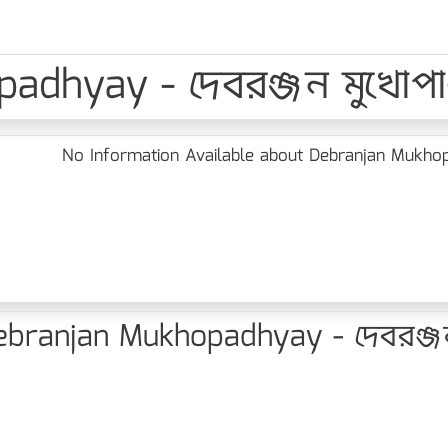
dhyay - দেবরঞ্জন মুখোপাধ
No Information Available about Debranjan Mukhopad
branjan Mukhopadhyay - দেবরঞ্জন ম