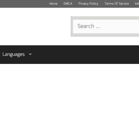
Home
DMCA
Privacy Policy
Terms Of Service
In
Search
for:
Languages