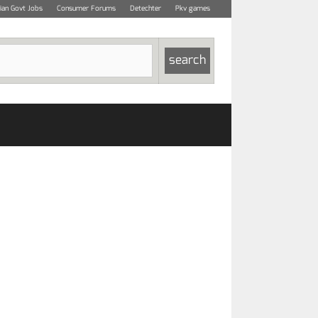
dian Govt Jobs
Consumer Forums
Detechter
Pkv games