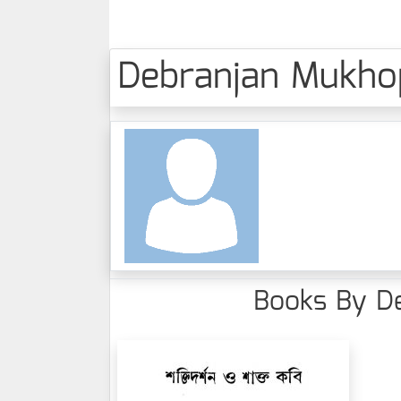
Debranjan Mukhopa
Books By De