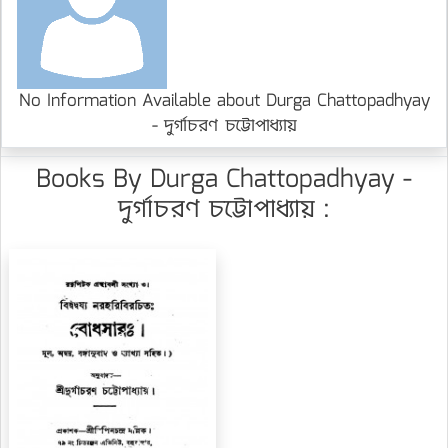
No Information Available about Durga Chattopadhyay
- দুর্গাচরণ চট্টোপাধ্যায়
Books By Durga Chattopadhyay -
দুর্গাচরণ চট্টোপাধ্যায় :