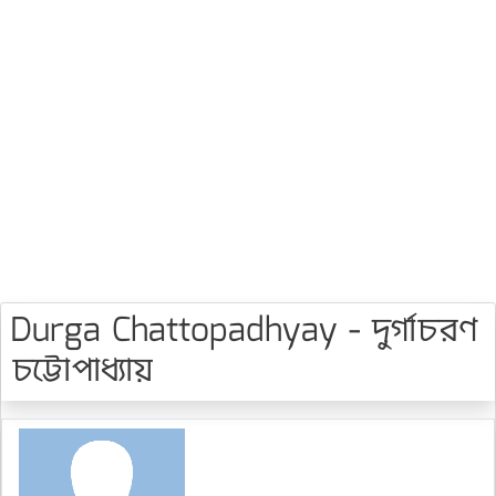
Durga Chattopadhyay - দুর্গাচরণ
চট্টোপাধ্যায়