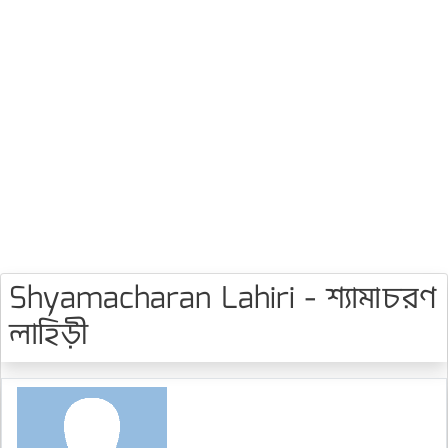
Shyamacharan Lahiri - শ্যামাচরণ
লাহিড়ী