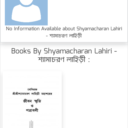
No Information Available about Shyamacharan Lahiri
- শ্যামাচরণ লাহিড়ী
Books By Shyamacharan Lahiri -
শ্যামাচরণ লাহিড়ী :