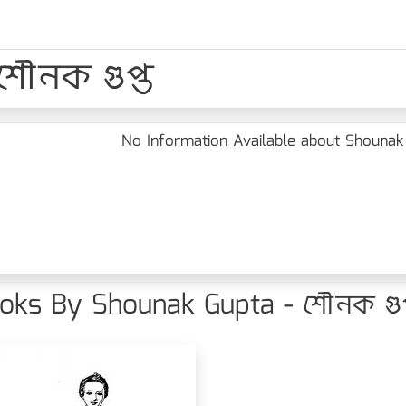
শৌনক গুপ্ত
No Information Available about Shounak 
oks By Shounak Gupta - শৌনক গুপ্