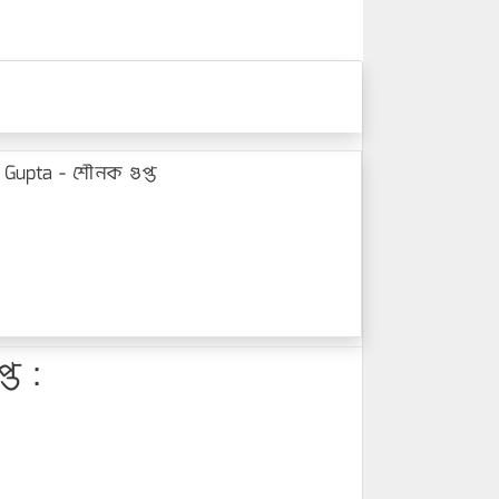
Gupta - শৌনক গুপ্ত
ত :