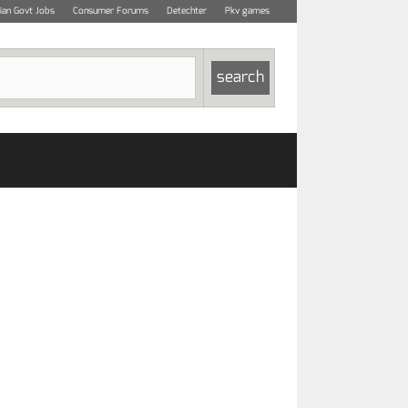
dian Govt Jobs
Consumer Forums
Detechter
Pkv games