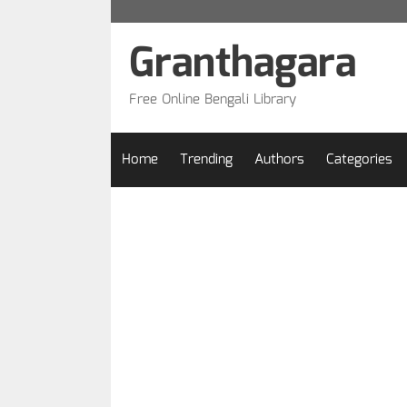
Skip
to
Granthagara
content
Free Online Bengali Library
Home
Trending
Authors
Categories