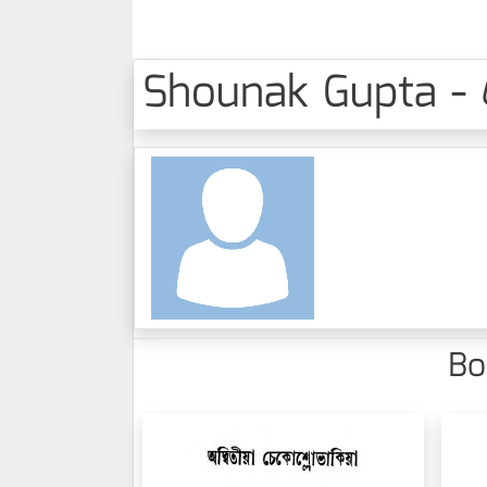
Shounak Gupta - 
Bo