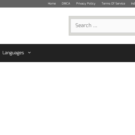
Home
DMCA
Privacy Policy
Terms Of Service
In
Search
for:
Languages