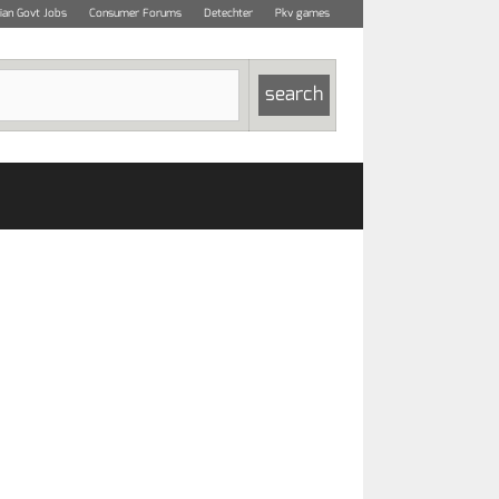
dian Govt Jobs
Consumer Forums
Detechter
Pkv games