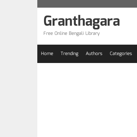
Skip
to
Granthagara
content
Free Online Bengali Library
Home
Trending
Authors
Categories