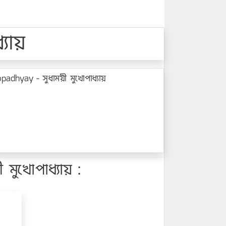
যায়
dhyay - সুধাময়ী মুখোপাধ্যায়
ুখোপাধ্যায় :