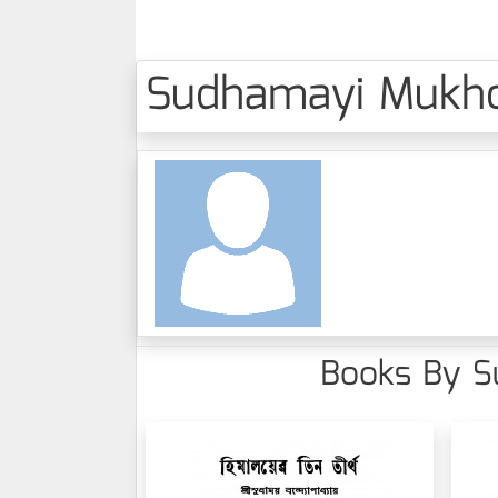
Sudhamayi Mukhopa
Books By Su