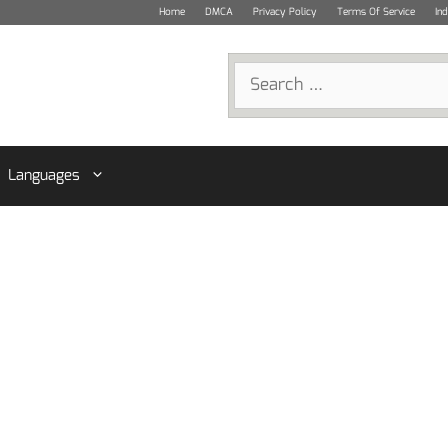
Home
DMCA
Privacy Policy
Terms Of Service
In
Search
for:
Languages