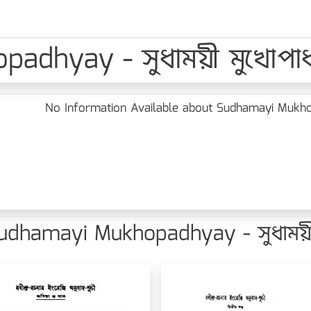
dhyay - সুধাময়ী মুখোপাধ্
No Information Available about Sudhamayi Mukhopa
dhamayi Mukhopadhyay - সুধাময়ী ম