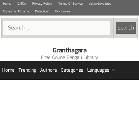
Skip
Home
DMCA
Privacy Policy
Terms Of Service
Indian Govt Jobs
to
Consumer Forums
Detechter
Pkv games
content
Search
for:
Granthagara
Free Online Bengali Library
Home
Trending
Authors
Categories
Languages