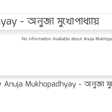
ay - অনুজা মুখোপাধ্যায়
No Information Available about Anuja Mukhopad
 Anuja Mukhopadhyay - অনুজা মুখো