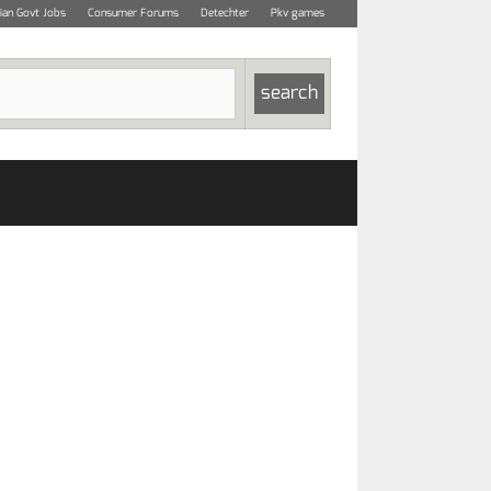
dian Govt Jobs
Consumer Forums
Detechter
Pkv games