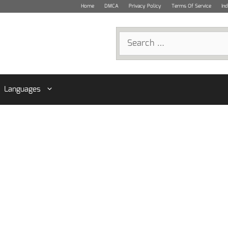
Home
DMCA
Privacy Policy
Terms Of Service
In
Search
for:
Languages