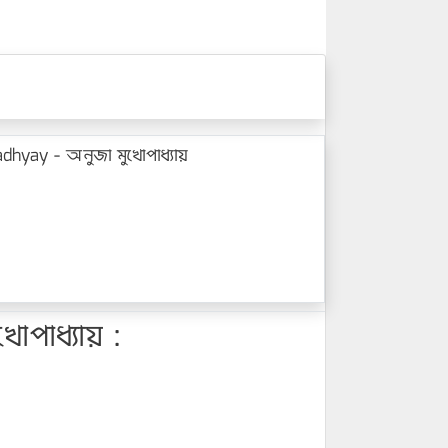
hyay - অনুজা মুখোপাধ্যায়
পাধ্যায় :