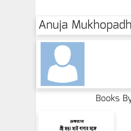
Anuja Mukhopadhy
Books By