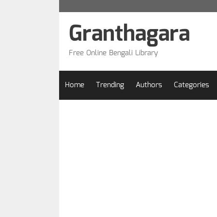
Skip
to
Granthagara
content
Free Online Bengali Library
Home
Trending
Authors
Categories