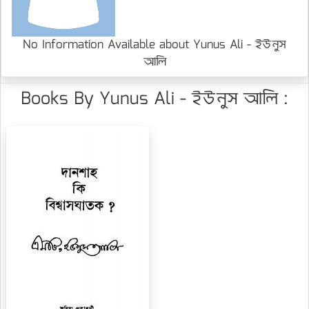
No Information Available about Yunus Ali - ইউনুস
আলি
Books By Yunus Ali - ইউনুস আলি :