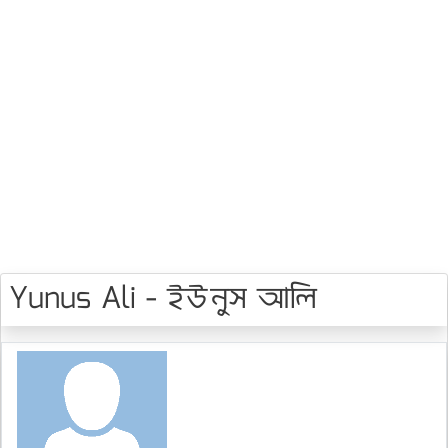
Yunus Ali - ইউনুস আলি