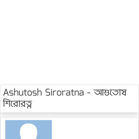
Ashutosh Siroratna - আশুতোষ
শিরোরত্ন