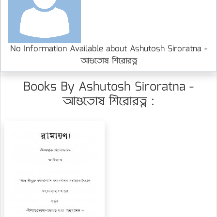
No Information Available about Ashutosh Siroratna -
আশুতোষ শিরোরত্ন
Books By Ashutosh Siroratna -
আশুতোষ শিরোরত্ন :