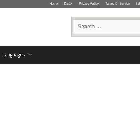
Home
DMCA
Privacy Policy
Terms Of Service
In
Search
for:
Languages