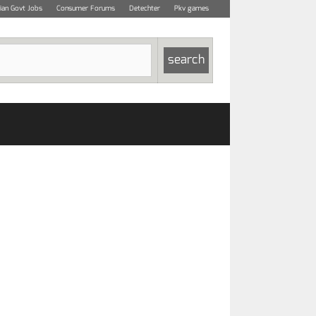
dian Govt Jobs
Consumer Forums
Detechter
Pkv games