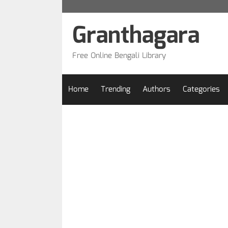
Skip
to
Granthagara
content
Free Online Bengali Library
Home
Trending
Authors
Categories