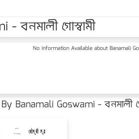
- বনমালী গোস্বামী
No Information Available about Banamali Gos
By Banamali Goswami - বনমালী গোস