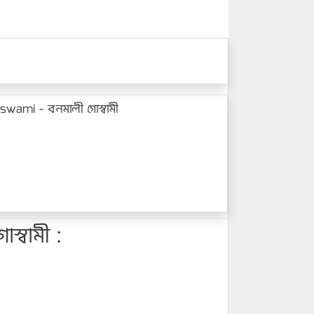
wami - বনমালী গোস্বামী
্বামী :