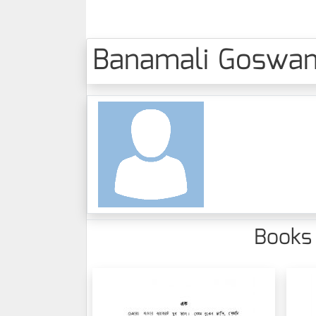
Banamali Goswami 
Books 