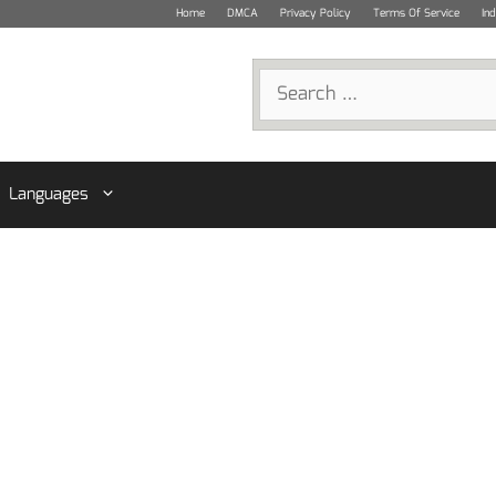
Home
DMCA
Privacy Policy
Terms Of Service
In
Search
for:
Languages