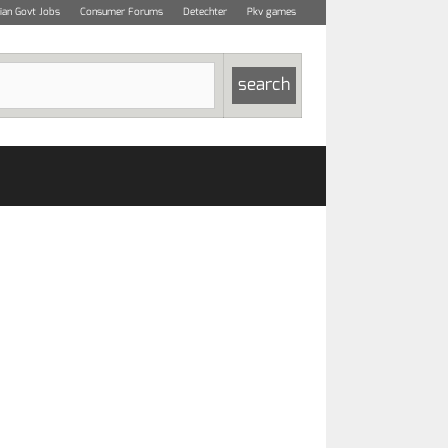
dian Govt Jobs
Consumer Forums
Detechter
Pkv games