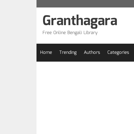
Skip
to
Granthagara
content
Free Online Bengali Library
Home
Trending
Authors
Categories