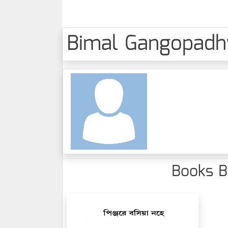
Bimal Gangopadhya
Books By