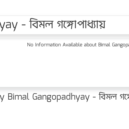
y - বিমল গঙ্গোপাধ্যায়
No Information Available about Bimal Gangopad
 Bimal Gangopadhyay - বিমল গঙ্গো