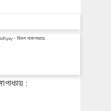
hyay - বিমল গঙ্গোপাধ্যায়
পাধ্যায় :