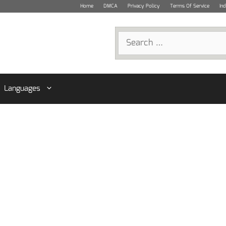
Home
DMCA
Privacy Policy
Terms Of Service
In
Search
for:
Languages