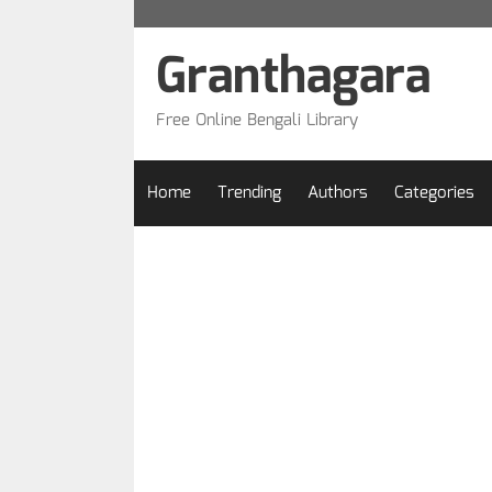
Skip
to
Granthagara
content
Free Online Bengali Library
Home
Trending
Authors
Categories