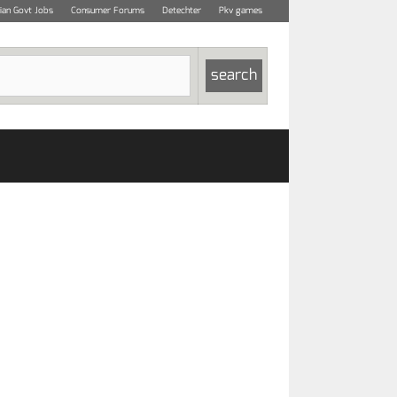
dian Govt Jobs
Consumer Forums
Detechter
Pkv games