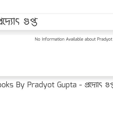
্যোৎ গুপ্ত
No Information Available about Pradyot Gup
oks By Pradyot Gupta - প্রদ্যোৎ গুপ্