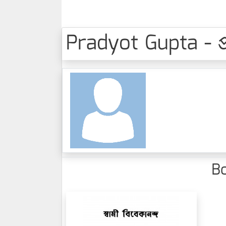
Pradyot Gupta - প্রদ
Bo