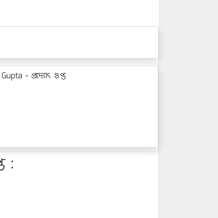
ta - প্রদ্যোৎ গুপ্ত
ত :