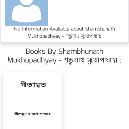
No Information Available about Shambhunath
Mukhopadhyay - শম্ভুনাথ মুখোপাধ্যায়
Books By Shambhunath
Mukhopadhyay - শম্ভুনাথ মুখোপাধ্যায় :