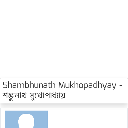
Shambhunath Mukhopadhyay -
শম্ভুনাথ মুখোপাধ্যায়