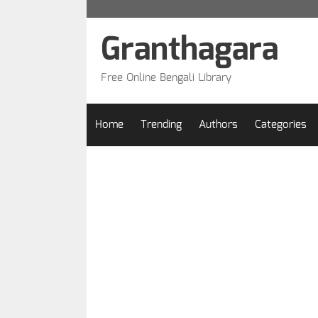
Skip
to
Granthagara
content
Free Online Bengali Library
Home
Trending
Authors
Categories