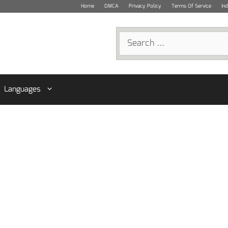
Home
DMCA
Privacy Policy
Terms Of Service
In
Search
for:
Languages