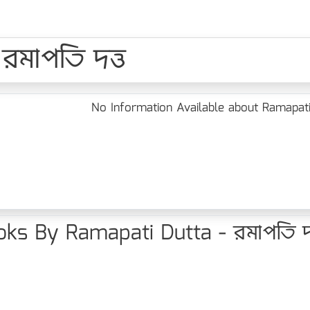
রমাপতি দত্ত
No Information Available about Ramapati 
ks By Ramapati Dutta - রমাপতি দত