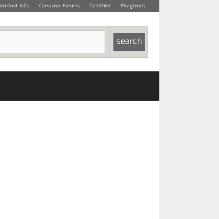
dian Govt Jobs
Consumer Forums
Detechter
Pkv games