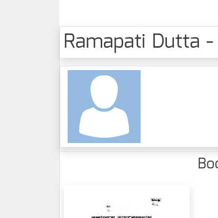
Ramapati Dutta - 
Boo