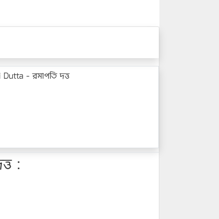
Dutta - রমাপতি দত্ত
্ত :