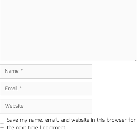
Name
Email
Website
Save my name, email, and website in this browser for
the next time I comment.