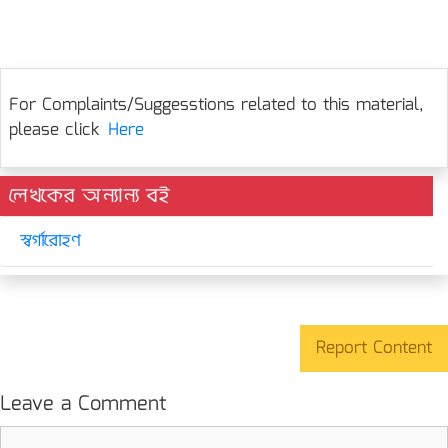
For Complaints/Suggesstions related to this material,
please click
Here
লেখকের অন্যান্য বই
স্বর্গারোহণ
Report Content
Leave a Comment
Comment