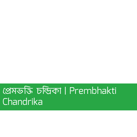
প্রেমভক্তি চন্দ্রিকা | Prembhakti
Chandrika