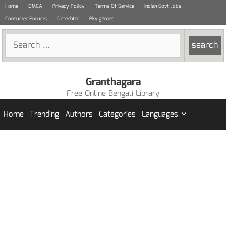
Skip
Home
DMCA
Privacy Policy
Terms Of Service
Indian Govt Jobs
to
Consumer Forums
Detechter
Pkv games
content
Search
for:
Granthagara
Free Online Bengali Library
Home
Trending
Authors
Categories
Languages