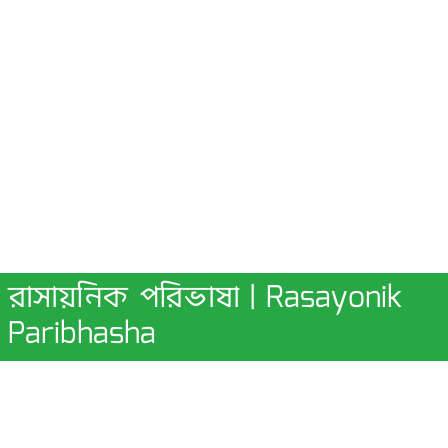
রাসায়নিক পরিভাষা | Rasayonik
Paribhasha