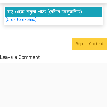
বই থেকে নমুনা পাঠ্য (মেশিন অনুবাদিত)
(Click to expand)
Report Content
Leave a Comment
Comment