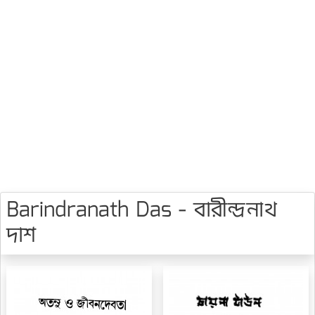
Barindranath Das - বারীন্দ্রনাথ
দাশ