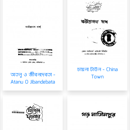
চায়না টাউন - China
অতনু ও জীবনদেবতা -
Town
Atanu O Jibandebata