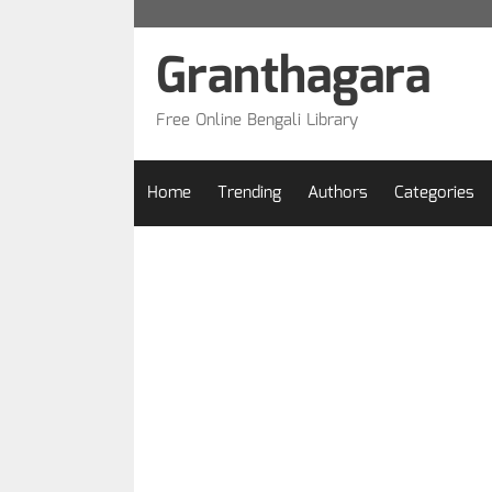
Skip
to
Granthagara
content
Free Online Bengali Library
Home
Trending
Authors
Categories