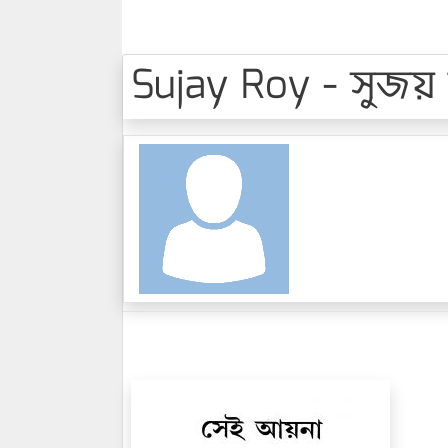
Sujay Roy - সুজয়