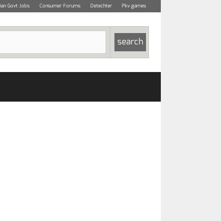
dian Govt Jobs
Consumer Forums
Detechter
Pkv games