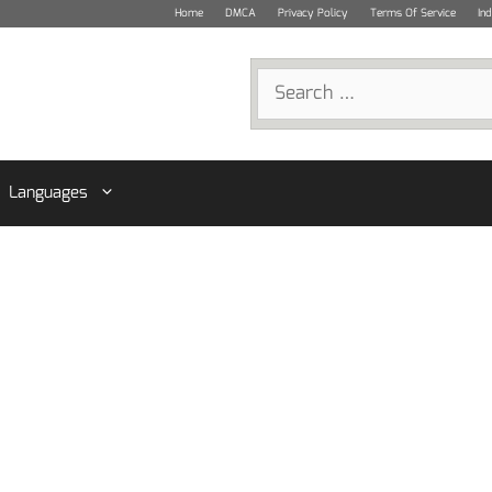
Home
DMCA
Privacy Policy
Terms Of Service
In
Search
for:
Languages