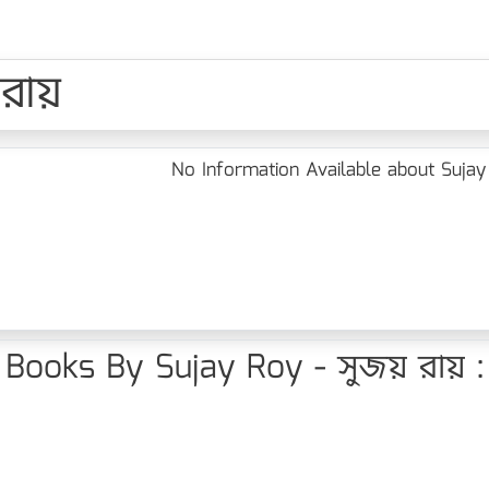
 রায়
No Information Available about Sujay
Books By Sujay Roy - সুজয় রায় :