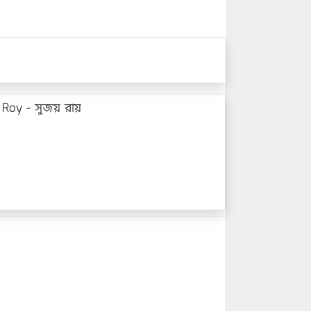
 Roy - সুজয় রায়