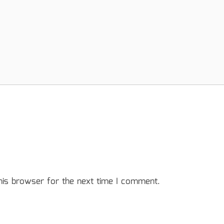
his browser for the next time I comment.