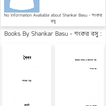
No Information Available about Shankar Basu - শংকর
বসু
Books By Shankar Basu - শংকর বসু :