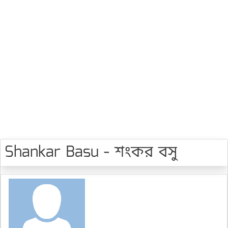
Shankar Basu - শংকর বসু